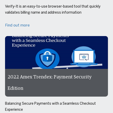
Verify-It is an easy-to-use browser-based tool that quickly
validates billing name and address information
Find out more
2022 Amex Trendex: Payment Security
Edition
Balancing Secure Payments with a Seamless Checkout
Experience