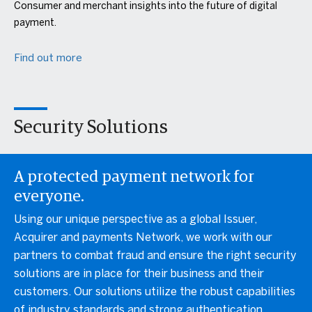
Consumer and merchant insights into the future of digital
payment.
Find out more
Security Solutions
A protected payment network for
everyone.
Using our unique perspective as a global Issuer,
Acquirer and payments Network, we work with our
partners to combat fraud and ensure the right security
solutions are in place for their business and their
customers. Our solutions utilize the robust capabilities
of industry standards and strong authentication