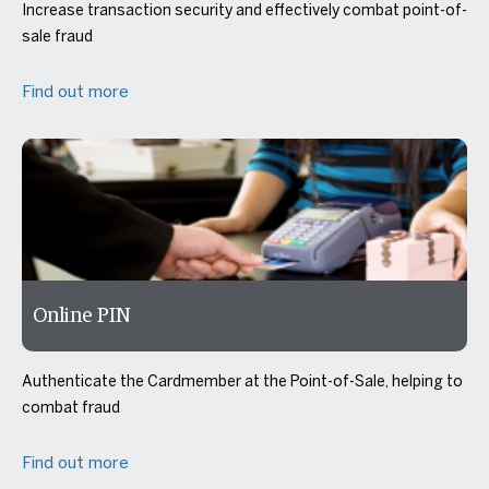
Increase transaction security and effectively combat point-of-
sale fraud
Find out more
Online PIN
Authenticate the Cardmember at the Point-of-Sale, helping to
combat fraud
Find out more