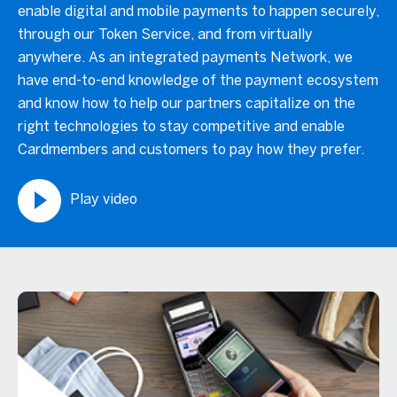
enable digital and mobile payments to happen securely,
through our Token Service, and from virtually
anywhere. As an integrated payments Network, we
have end-to-end knowledge of the payment ecosystem
and know how to help our partners capitalize on the
right technologies to stay competitive and enable
Cardmembers and customers to pay how they prefer.
Play video