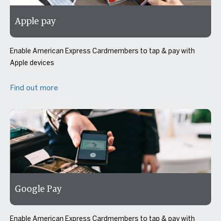
Apple pay
Enable American Express Cardmembers to tap & pay with
Apple devices
Find out more
Google Pay
Enable American Express Cardmembers to tap & pay with