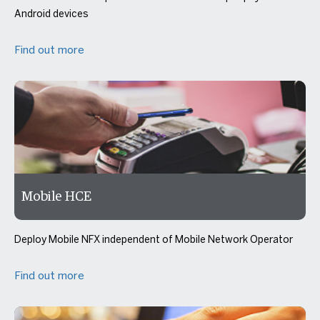
Android devices
Find out more
Mobile HCE
Deploy Mobile NFX independent of Mobile Network Operator
Find out more