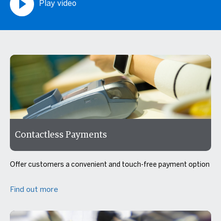
Play video
Contactless Payments
Offer customers a convenient and touch-free payment option
Find out more