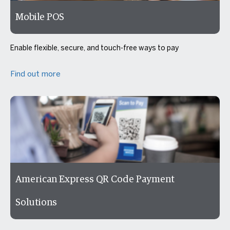
Mobile POS
Enable flexible, secure, and touch-free ways to pay
Find out more
American Express QR Code Payment
Solutions