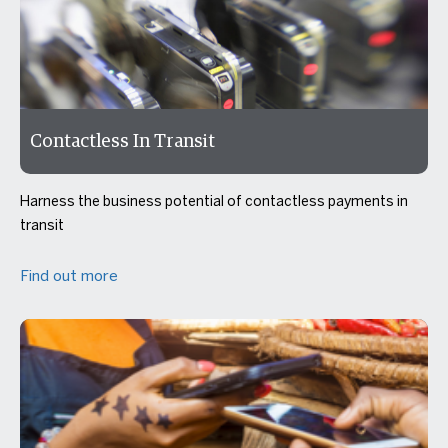
Contactless In Transit
Harness the business potential of contactless payments in
transit
Find out more