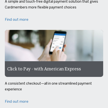
A simple and touch-free digital payment solution that gives
Cardmembers more flexible payment choices
Find out more
Click to Pay - with American Express
A consistent checkout—all in one streamlined payment
experience
Find out more