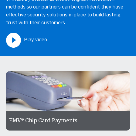
methods so our partners can be confident they have
effective security solutions in place to build lasting
trust with their customers.
Play video
EMV® Chip Card Payments