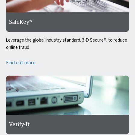
SafeKey®
Leverage the global industry standard, 3-D Secure®, to reduce
online fraud
Find out more
Verify-It