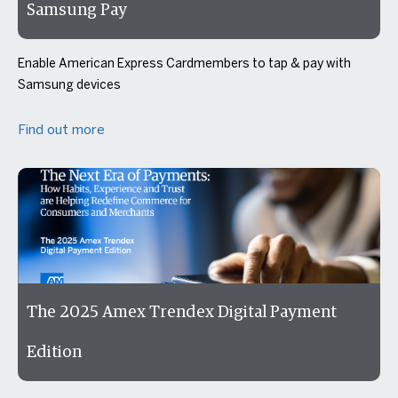
Samsung Pay
Enable American Express Cardmembers to tap & pay with
Samsung devices
Find out more
The 2025 Amex Trendex Digital Payment
Edition