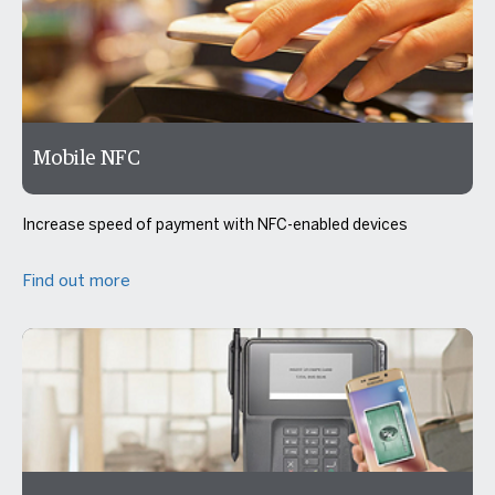
Mobile NFC
Increase speed of payment with NFC-enabled devices
Find out more