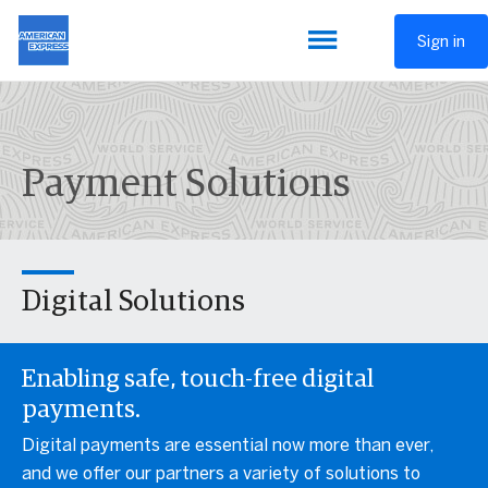
Sign in
Payment Solutions
Digital Solutions
Enabling safe, touch-free digital
payments.
Digital payments are essential now more than ever,
and we offer our partners a variety of solutions to