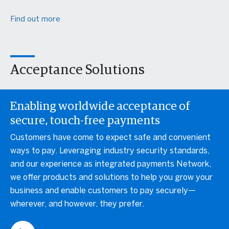
Find out more
Acceptance Solutions
Enabling worldwide acceptance of
secure, touch-free payments
Customers have come to expect safe and convenient
ways to pay. Leveraging industry security standards,
and our experience as integrated payments Network,
we offer products and solutions to help you grow your
business and enable customers to pay securely—
wherever, and however, they prefer.