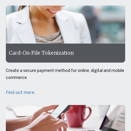
Card-On-File Tokenization
Create a secure payment method for online, digital and mobile
commerce
Find out more