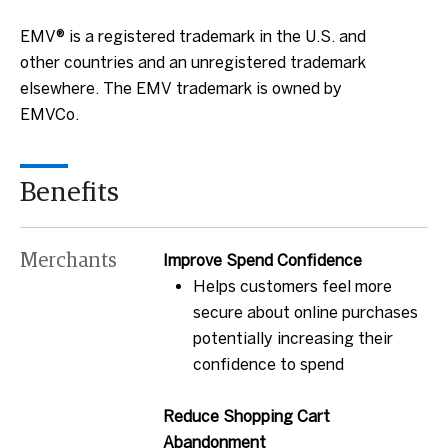
EMV® is a registered trademark in the U.S. and
other countries and an unregistered trademark
elsewhere. The EMV trademark is owned by
EMVCo.
Benefits
Merchants
Improve Spend Confidence
Helps customers feel more
secure about online purchases
potentially increasing their
confidence to spend
Reduce Shopping Cart
Abandonment