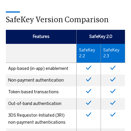
SafeKey Version Comparison
Features
SafeKey 2.0
SafeKey
SafeKey
2.2
2.3
App-based (in-app) enablement
Non-payment authentication
Token-based transactions
Out-of-band authentication
3DS Requestor-Initiated (3RI)
non-payment authentications