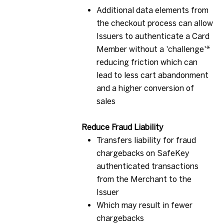
Additional data elements from
the checkout process can allow
Issuers to authenticate a Card
Member without a 'challenge'*
reducing friction which can
lead to less cart abandonment
and a higher conversion of
sales
R
educe Fraud
Liability
Transfers liability for fraud
chargebacks on SafeKey
authenticated transactions
from the Merchant to the
Issuer
Which may result in fewer
chargebacks