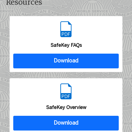
Resources
SafeKey FAQs
Download
SafeKey Overview
Download