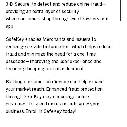
3-D Secure, to detect and reduce online fraud—
providing an extra layer of security
when consumers shop through web browsers or in-
app.
SafeKey enables Merchants and Issuers to
exchange detailed information, which helps reduce
fraud and minimize the need for a one-time
passcode—improving the user experience and
reducing shopping cart abandonment.
Building consumer confidence can help expand
your market reach. Enhanced fraud protection
through SafeKey may encourage online
customers to spend more and help grow your
business. Enroll in SafeKey today!