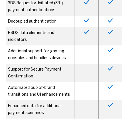
3DS Requestor-Initiated (3RI)
payment authentications
Decoupled authentication
PSD2 data elements and
indicators
Additional support for gaming
consoles and headless devices
Support for Secure Payment
Confirmation
Automated out-of-brand
transitions and UI enhancements
Enhanced data for additional
payment scenarios