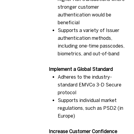
stronger customer
authentication would be
beneficial
Supports a variety of Issuer
authentication methods,
including one-time passcodes,
biometrics, and out-of-band
Implement a Global Standard
Adheres to the industry-
standard EMVCo 3-D Secure
protocol
Supports individual market
regulations, such as PSD2 (in
Europe)
Increase Customer Confidence