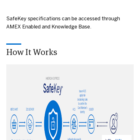
SafeKey specifications can be accessed through
AMEX Enabled and Knowledge Base.
How It Works