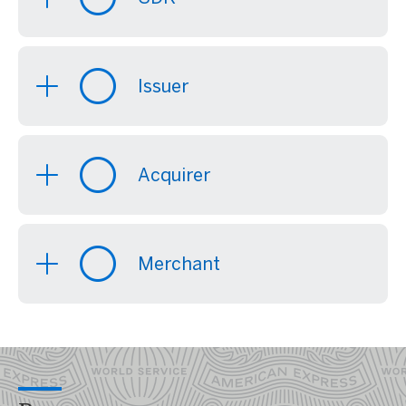
Issuer
Acquirer
Merchant