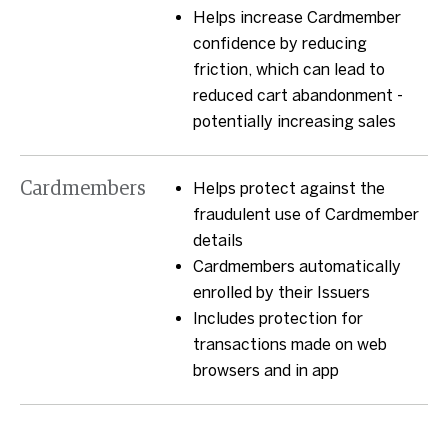
Helps increase Cardmember
confidence by reducing
friction, which can lead to
reduced cart abandonment -
potentially increasing sales
Cardmembers
Helps protect against the
fraudulent use of Cardmember
details
Cardmembers automatically
enrolled by their Issuers
Includes protection for
transactions made on web
browsers and in app