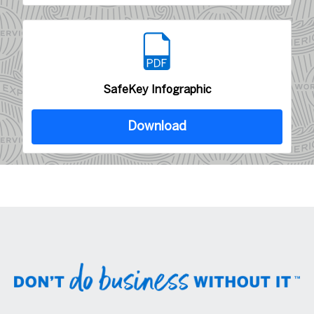
SafeKey Infographic
Download