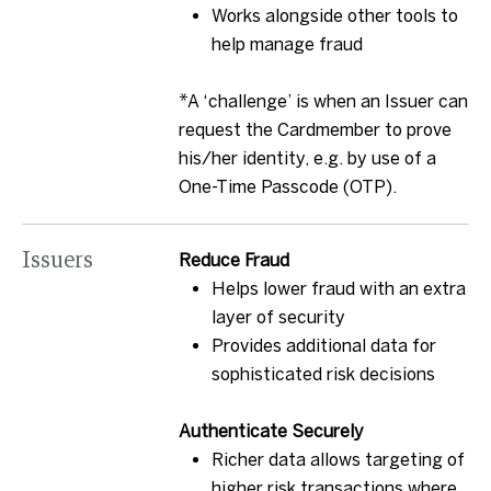
Works alongside other tools to
help manage fraud
*A ‘challenge’ is when an Issuer can
request the Cardmember to prove
his/her identity, e.g. by use of a
One-Time Passcode (OTP).
Issuers
Reduce Fraud
Helps lower fraud with an extra
layer of security
Provides additional data for
sophisticated risk decisions
Authenticate Securely
Richer data allows targeting of
higher risk transactions where