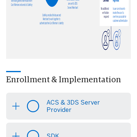
Enrollment & Implementation
ACS & 3DS Server
Provider
SDK