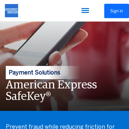
Sign in
Payment Solutions
American Express
SafeKey®
Prevent fraud while reducing friction for