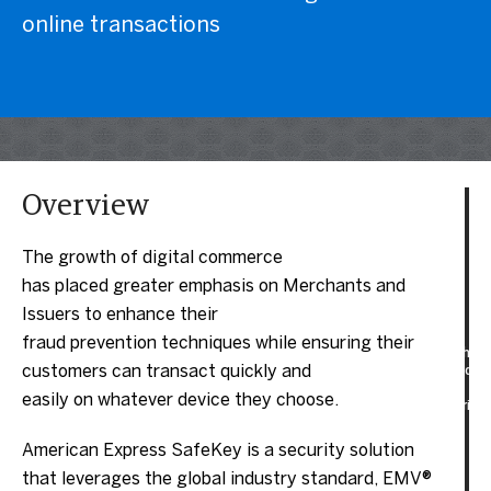
online transactions
Overview
The growth of digital commerce
has placed greater emphasis on Merchants and
Issuers to enhance their
fraud prevention techniques while ensuring their
customers can transact quickly and
easily on whatever device they choose.
American Express SafeKey is a security solution
that leverages the global industry standard, EMV®