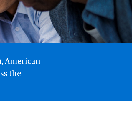
h
, American
ss the