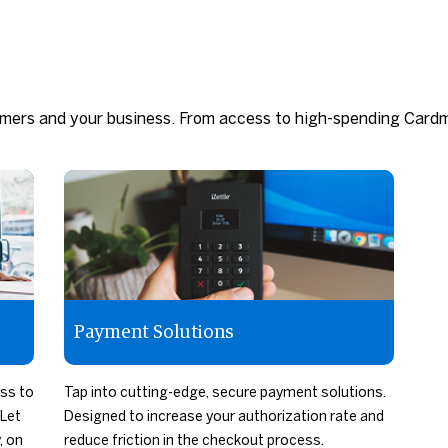
omers and your business. From access to high-spending Card
Payment Solutions
ess to
Tap into cutting-edge, secure payment solutions.
Let
Designed to increase your authorization rate and
, on
reduce friction in the checkout process.