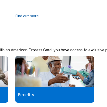
Find out more
th an American Express Card, you have access to exclusive p
Benefits