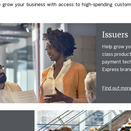
p grow your business with access to high-spending custom
Issuers
Help grow you
class product
payment tech
Express bran
Find out mor