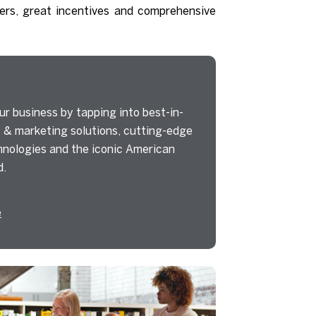
ers, great incentives and comprehensive
r business by tapping into best-in-
 & marketing solutions, cutting-edge
nologies and the iconic American
d.
e