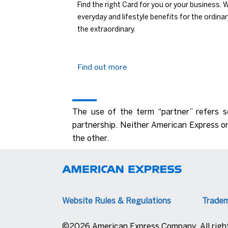
Find the right Card for you or your business. 
everyday and lifestyle benefits for the ordina
the extraordinary.
Find out more
The use of the term “partner” refers s
partnership. Neither American Express or
the other.
Website Rules & Regulations
Trade
©2026 American Express Company. All right