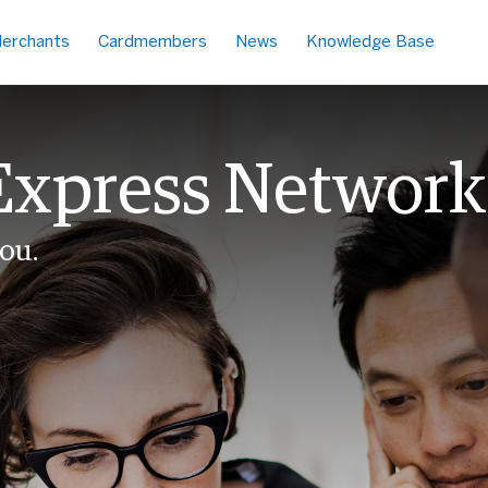
erchants
Cardmembers
News
Knowledge Base
Express Network
ou.