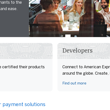
hants to the
and ease.
Developers
 certified their products
Connect to American Expr
around the globe. Create,
Find out more
ur payment solutions