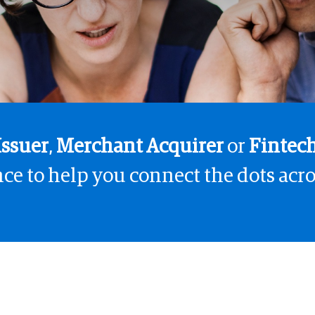
Issuer
,
Merchant Acquirer
or
Fintec
ce to help you connect the dots acro