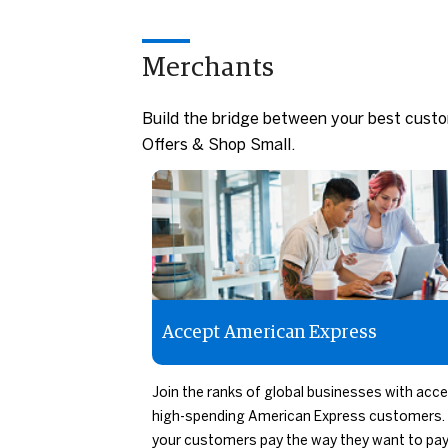
Merchants
Build the bridge between your best cust
Offers & Shop Small.
Accept American Express
Join the ranks of global businesses with acc
high-spending American Express customers. 
your customers pay the way they want to pay