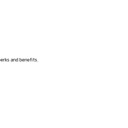
erks and benefits.