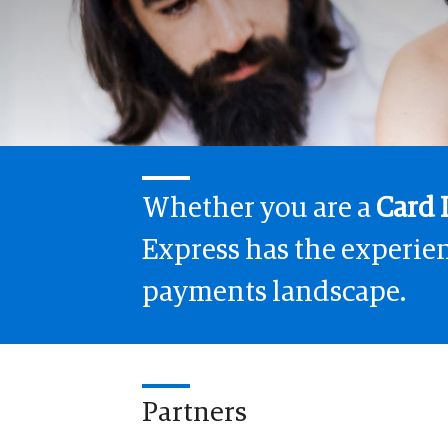
Whether you are a
Card 
Express has the experien
payments landscape.
Partners