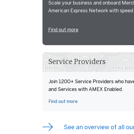
Scale your business and onboard Merc
American Express Network with speed 
Find out more
Service Providers
Join 1200+ Service Providers who have
and Services with AMEX Enabled.
Find out more
See an overview of all o