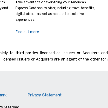
With
Take advantage of everything your American
ry and
Express Card has to offer, including travel benefits,
digital offers, as well as access to exclusive
experiences.
Find out more
olely to third parties licensed as Issuers or Acquirers an
 licensed Issuers or Acquirers are an agent of the other for 
mark
Privacy Statement
s reserved.