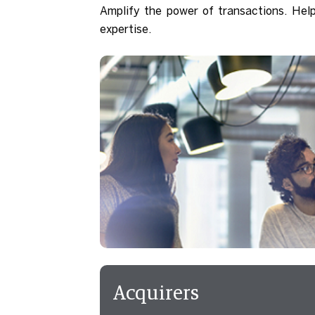
Amplify the power of transactions. Hel
expertise.
Acquirers