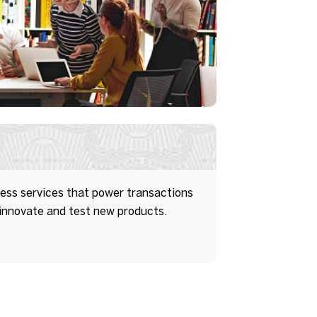
ess services that power transactions
 innovate and test new products.