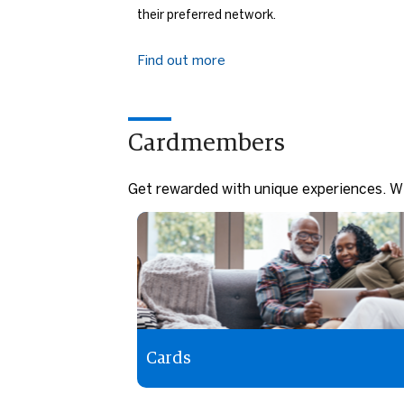
their preferred network.
Find out more
Cardmembers
Get rewarded with unique experiences. Wi
Cards