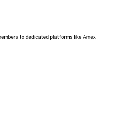
members to dedicated platforms like Amex