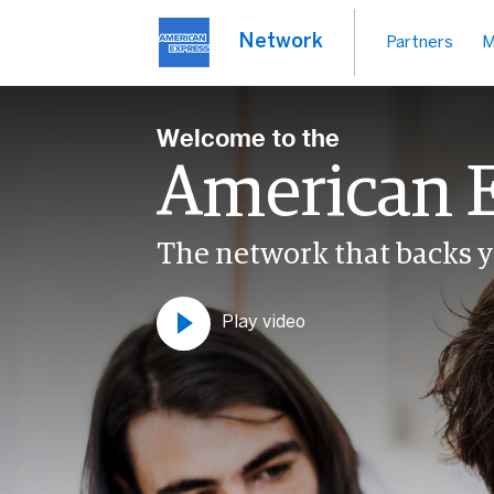
Network
Partners
M
Welcome to the
American 
The network that backs y
Play video