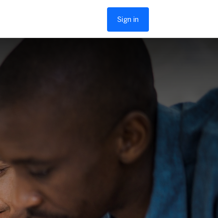
Sign in