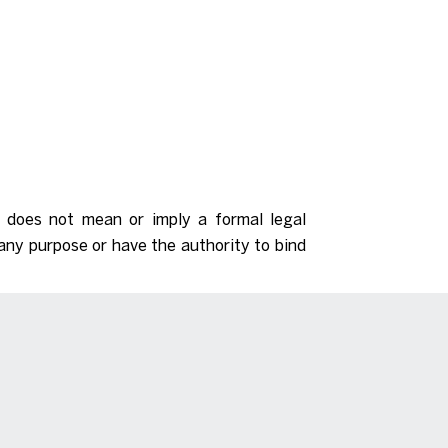
d does not mean or imply a formal legal
any purpose or have the authority to bind