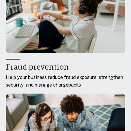
Fraud prevention
Help your business reduce fraud exposure, strengthen
security, and manage chargebacks