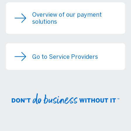
Overview of our payment
solutions
Go to Service Providers