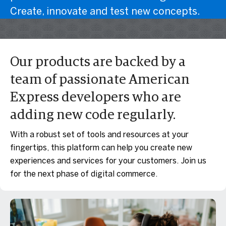
Create, innovate and test new concepts.
Our products are backed by a
team of passionate American
Express developers who are
adding new code regularly.
With a robust set of tools and resources at your
fingertips, this platform can help you create new
experiences and services for your customers. Join us
for the next phase of digital commerce.