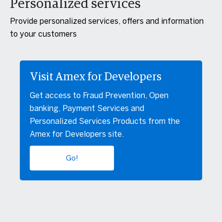
Personalized services
Provide personalized services, offers and information
to your customers
Visit Amex for Developers
Get access to Fraud Prevention, Open
banking, Payment Services and
Personalized Services Products from the
Amex for Developers site.
Go!