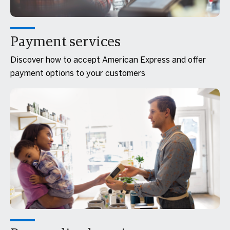
Payment services
Discover how to accept American Express and offer
payment options to your customers