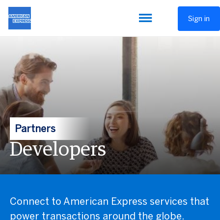
Sign in
Partners
Developers
Connect to American Express services that
power transactions around the globe.