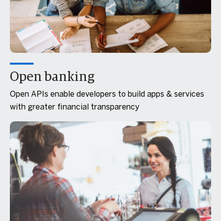
Open banking
Open APIs enable developers to build apps & services
with greater financial transparency