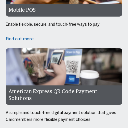
Mobile POS
Enable flexible, secure, and touch-free ways to pay
Find out more
American Express QR Code Payment
Solutions
A simple and touch-free digital payment solution that gives
Cardmembers more flexible payment choices