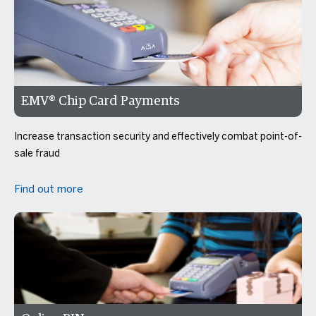
EMV® Chip Card Payments
Increase transaction security and effectively combat point-of-
sale fraud
Find out more