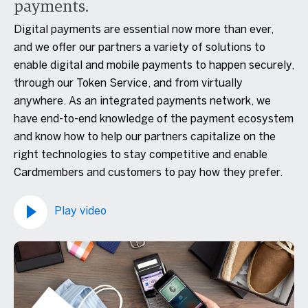
payments.
Digital payments are essential now more than ever,
and we offer our partners a variety of solutions to
enable digital and mobile payments to happen securely,
through our Token Service, and from virtually
anywhere. As an integrated payments network, we
have end-to-end knowledge of the payment ecosystem
and know how to help our partners capitalize on the
right technologies to stay competitive and enable
Cardmembers and customers to pay how they prefer.
Play video