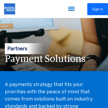
Sign in
Partners
Payment Solutions
A payments strategy that fits your
priorities with the peace of mind that
comes from solutions built on industry
standards and backed by strong