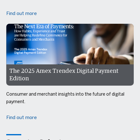
Find out more
The 2025 Amex Trendex Digital Payment
Edition
Consumer and merchant insights into the future of digital
payment.
Find out more