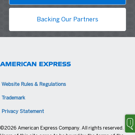
Backing Our Partners
Website Rules & Regulations
Trademark
Privacy Statement
©2026 American Express Company. All rights reserved.