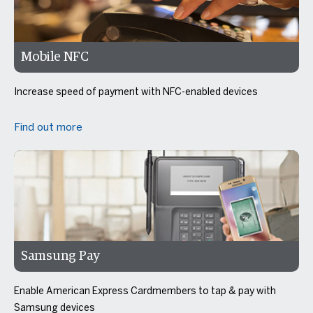
Mobile NFC
Increase speed of payment with NFC-enabled devices
Find out more
Samsung Pay
Enable American Express Cardmembers to tap & pay with
Samsung devices