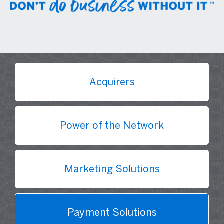
Acquirers
Power of the Network
Marketing Solutions
Payment Solutions