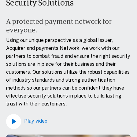
Security Solutions
A protected payment network for
everyone.
Using our unique perspective as a global Issuer,
Acquirer and payments Network, we work with our
partners to combat fraud and ensure the right security
solutions are in place for their business and their
customers. Our solutions utilize the robust capabilities
of industry standards and strong authentication
methods so our partners can be confident they have
effective security solutions in place to build lasting
trust with their customers.
Play video