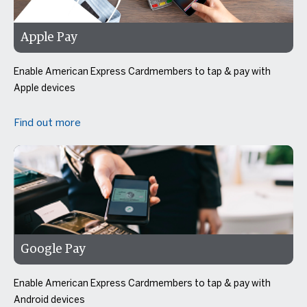
Apple Pay
Enable American Express Cardmembers to tap & pay with
Apple devices
Find out more
Google Pay
Enable American Express Cardmembers to tap & pay with
Android devices