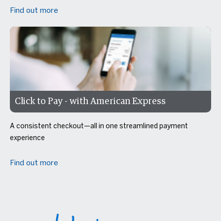
Find out more
Click to Pay - with American Express
A consistent checkout—all in one streamlined payment
experience
Find out more