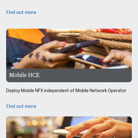
Find out more
Mobile HCE
Deploy Mobile NFX independent of Mobile Network Operator
Find out more