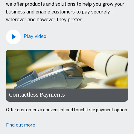
we offer products and solutions to help you grow your
business and enable customers to pay securely—
wherever and however they prefer.
Play video
Contactless Payments
Offer customers a convenient and touch-free payment option
Find out more