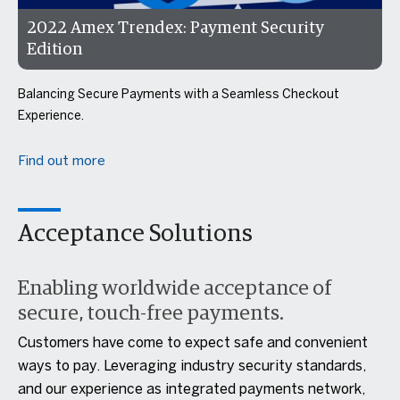
2022 Amex Trendex: Payment Security
Edition
Balancing Secure Payments with a Seamless Checkout
Experience.
Find out more
Acceptance Solutions
Enabling worldwide acceptance of
secure, touch-free payments.
Customers have come to expect safe and convenient
ways to pay. Leveraging industry security standards,
and our experience as integrated payments network,