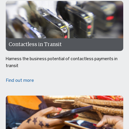
Contactless in Transit
Harness the business potential of contactless payments in
transit
Find out more