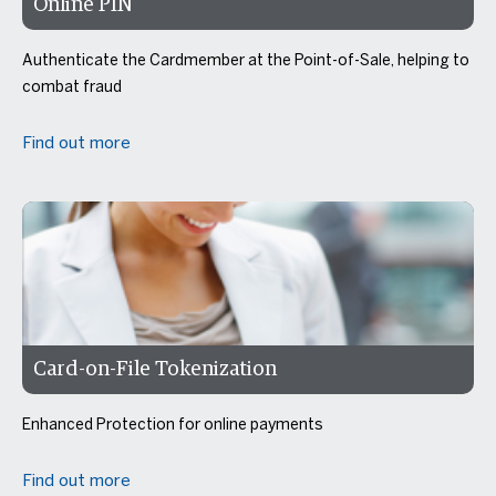
Online PIN
Authenticate the Cardmember at the Point-of-Sale, helping to
combat fraud
Find out more
Card-on-File Tokenization
Enhanced Protection for online payments
Find out more