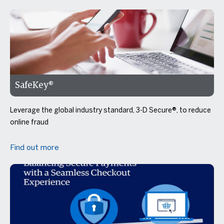
SafeKey®
Leverage the global industry standard, 3-D Secure®, to reduce
online fraud
Find out more