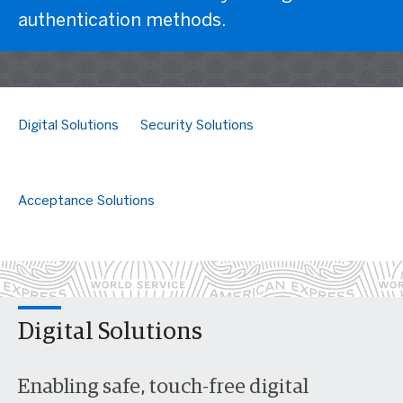
authentication methods.
Digital Solutions
Security Solutions
Acceptance Solutions
Digital Solutions
Enabling safe, touch-free digital