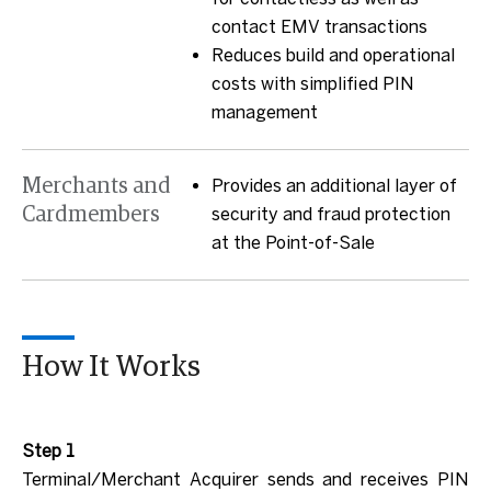
contact EMV transactions
Reduces build and operational
costs with simplified PIN
management
Merchants and
Provides an additional layer of
Cardmembers
security and fraud protection
at the Point-of-Sale
How It Works
Step 1
Terminal/Merchant Acquirer sends and receives PIN