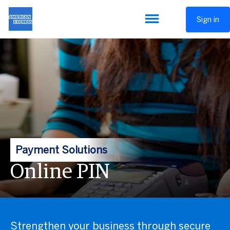
Sign in
Payment Solutions
Online PIN
Strengthen your business through secure