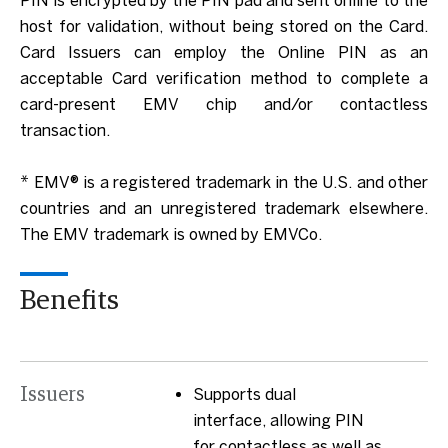
PIN is encrypted by the PIN pad and sent online to the
host for validation, without being stored on the Card.
Card Issuers can employ the Online PIN as an
acceptable Card verification method to complete a
card-present EMV chip and/or contactless
transaction.
* EMV® is a registered trademark in the U.S. and other
countries and an unregistered trademark elsewhere.
The EMV trademark is owned by EMVCo.
Benefits
Issuers
Supports dual
interface, allowing PIN
for contactless as well as