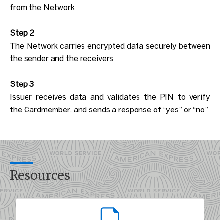
from the Network
Step 2
The Network carries encrypted data securely between
the sender and the receivers
Step 3
Issuer receives data and validates the PIN to verify
the Cardmember, and sends a response of “yes” or “no”
Resources