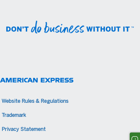
Website Rules & Regulations
Trademark
Privacy Statement