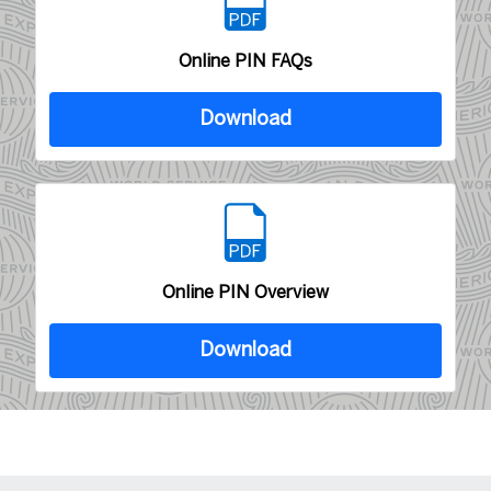
Online PIN FAQs
Download
Online PIN Overview
Download