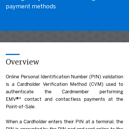
payment methods
Overview
Online Personal Identification Number (PIN) validation
is a Cardholder Verification Method (CVM) used to
authenticate the Cardmember performing
EMV®* contact and contactless payments at the
Point-of-Sale.
When a Cardholder enters their PIN at a terminal, the