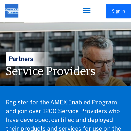
Sign in
Partners
Service Providers
Register for the AMEX Enabled Program
and join over 1200 Service Providers who
have developed, certified and deployed
their products and services for use on the