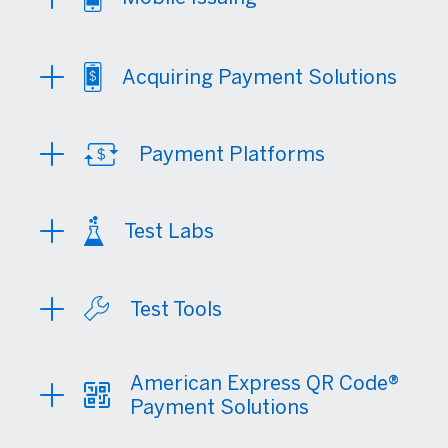
Acquiring Payment Solutions
Payment Platforms
Test Labs
Test Tools
American Express QR Code®
Payment Solutions