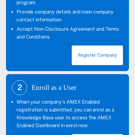
program.
Provide company details and main company
contact information.
Accept Non-Disclosure Agreement and Terms
and Conditions.
Register Company
2
Enroll as a User
When your company’s AMEX Enabled
registration is submitted, you can enrol as a
Knowledge Base user to access the AMEX
Enabled Dashboard in enrol now.