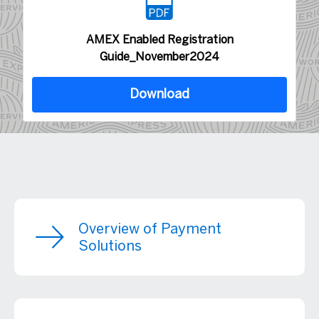
AMEX Enabled Registration
Guide_November2024
Download
Overview of Payment
Solutions