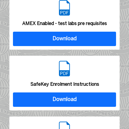
AMEX Enabled - test labs pre requisites
Download
SafeKey Enrolment Instructions
Download