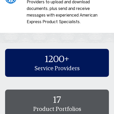
Providers to upload and download
documents, plus send and receive
messages with experienced American
Express Product Specialists.
1200+
Service Providers
17
Product Portfolios