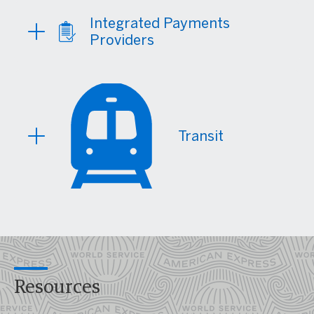
Integrated Payments
Providers
Transit
Resources