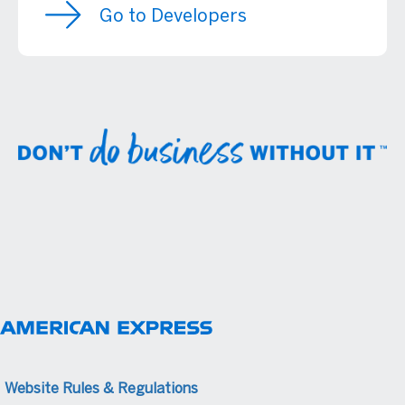
Go to Developers
Website Rules & Regulations