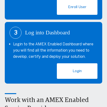
Enroll User
3
Log into Dashboard
Login to the AMEX Enabled Dashboard where
you will find all the information you need to
develop, certify and deploy your solution.
Login
Work with an AMEX Enabled