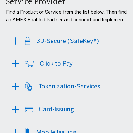
Service Provider
Find a Product or Service from the list below. Then find
an AMEX Enabled Partner and connect and Implement.
3D-Secure (SafeKey®)
Click to Pay
Tokenization-Services
Card-Issuing
Mobile Issuing