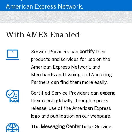
American Express Network.
With AMEX Enabled :
Service Providers can
certify
their
products and services for use on the
American Express Network, and
Merchants and Issuing and Acquiring
Partners can find them more easily.
Certified Service Providers can
expand
their reach globally through a press
release, use of the American Express
logo and publication on our webpage.
The
Messaging Center
helps Service