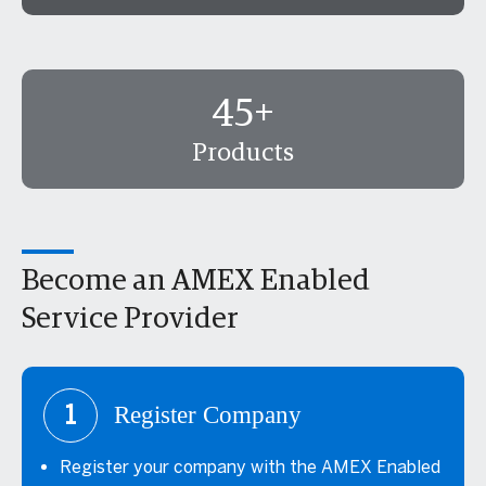
45+
Products
Become an AMEX Enabled
Service Provider
1
Register Company
Register your company with the AMEX Enabled