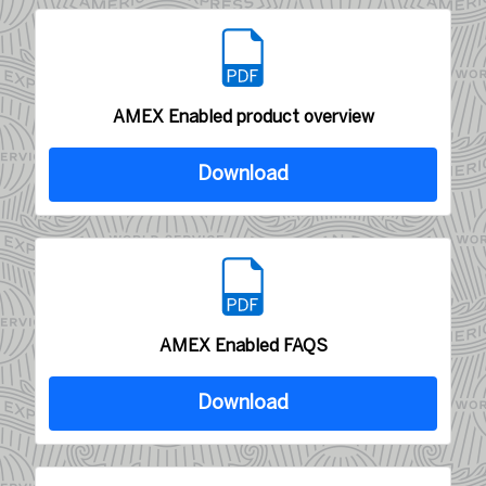
AMEX Enabled product overview
Download
AMEX Enabled FAQS
Download