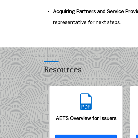
Acquiring Partners and Service Provi
representative for next steps.
Resources
AETS Overview for Issuers