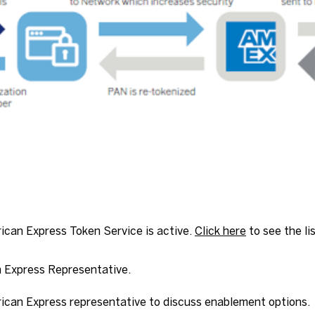
rican Express Token Service is active.
Click here
to see the li
 Express Representative.
can Express representative to discuss enablement options.