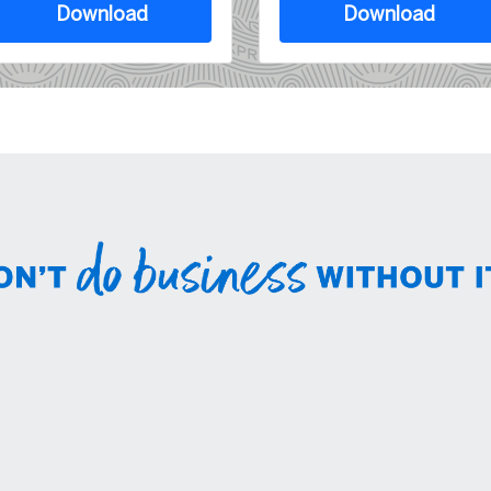
Download
Download