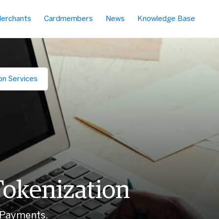
erchants
Cardmembers
News
Knowledge Base
on Services
Tokenization
 Payments.