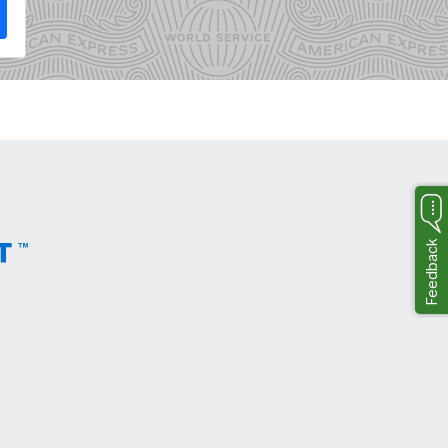
Feedback