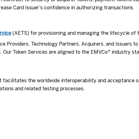
rease Card Issuer’s confidence in authorizing transactions.
rvice
(AETS) for provisioning and managing the lifecycle of 
e Providers, Technology Partners, Acquirers, and Issuers to 
. Our Token Services are aligned to the EMVCo* industry st
t facilitates the worldwide interoperability and acceptance
tions and related testing processes.