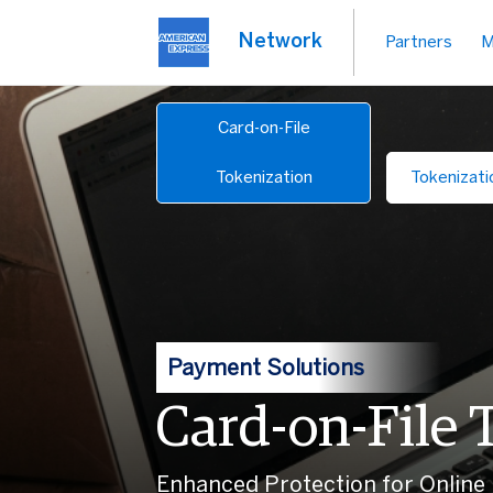
Network
Partners
M
Card-on-File
Tokenization
Tokenizati
Payment Solutions
Card-on-File 
Enhanced Protection for Online