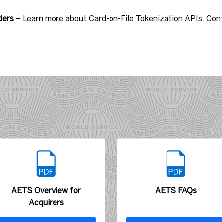
ders
–
Learn more
about Card-on-File Tokenization APIs. Con
AETS Overview for
AETS FAQs
Acquirers