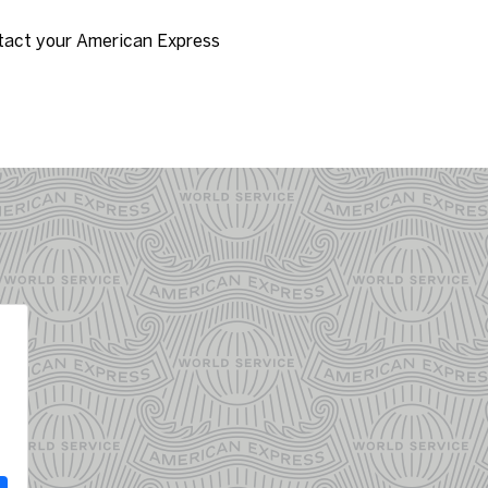
tact your American Express