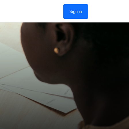
Sign in