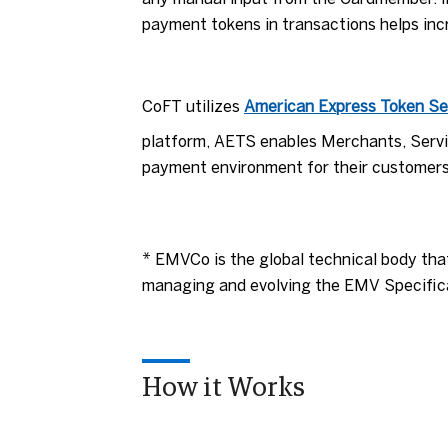
payment tokens in transactions helps inc
CoFT utilizes
American Express Token Se
platform, AETS enables Merchants, Servic
payment environment for their customers
* EMVCo is the global technical body tha
managing and evolving the EMV Specifica
How it Works