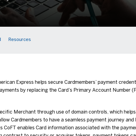
d
Resources
rican Express helps secure Cardmembers’ payment credentia
 payments by replacing the Card’s Primary Account Number (
ecific Merchant through use of domain controls, which helps 
 allow Cardmembers to have a seamless payment journey and
 as CoFT enables Card information associated with the payme
 contrast to security or acquirer tokens, payment tokens ca