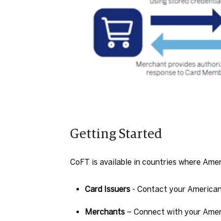
Getting Started
CoFT is available in countries where Ame
Card Issuers
- Contact your American
Merchants
– Connect with your Ameri