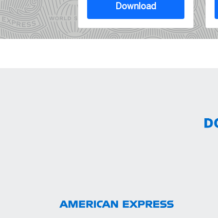
Download