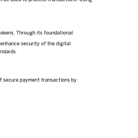
tokens. Through its foundational
enhance security of the digital
andards.
 of secure payment transactions by