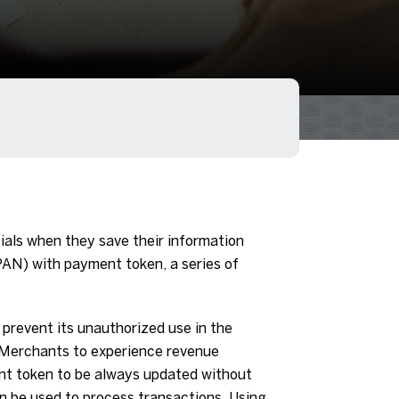
ls when they save their information
PAN) with payment token, a series of
prevent its unauthorized use in the
 Merchants to experience revenue
nt token to be always updated without
n be used to process transactions. Using