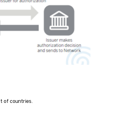
st of countries.