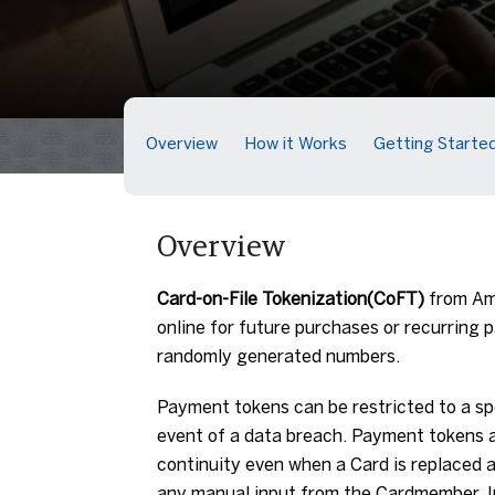
Overview
How it Works
Getting Starte
Overview
Card-on-File Tokenization(CoFT)
from Ame
online for future purchases or recurring
randomly generated numbers.
Payment tokens can be restricted to a sp
event of a data breach. Payment tokens
continuity even when a Card is replaced
any manual input from the Cardmember. In