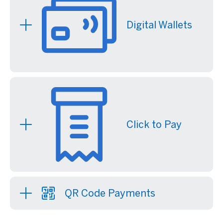
Digital Wallets
Click to Pay
QR Code Payments