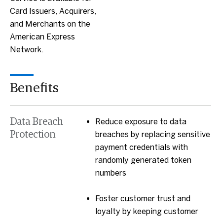
Card Issuers, Acquirers,
and Merchants on the
American Express
Network.
Benefits
Data Breach
Reduce exposure to data
Protection
breaches by replacing sensitive
payment credentials with
randomly generated token
numbers
Foster customer trust and
loyalty by keeping customer