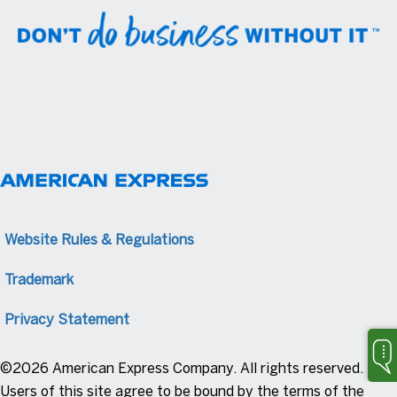
Website Rules & Regulations
Trademark
Privacy Statement
©2026 American Express Company. All rights reserved.
Users of this site agree to be bound by the terms of the