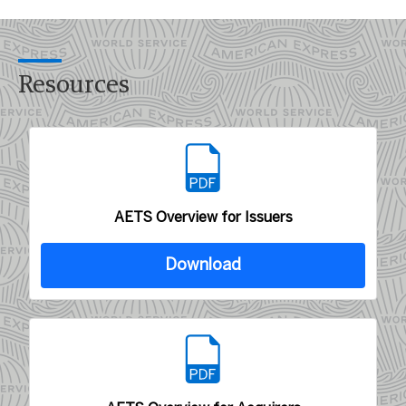
Resources
AETS Overview for Issuers
Download