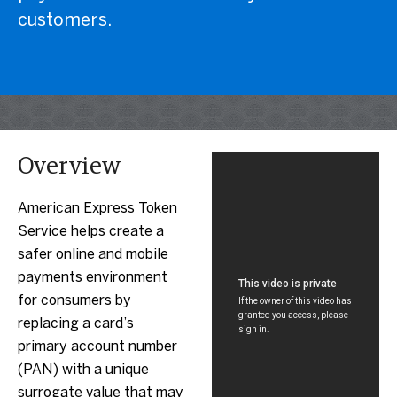
customers.
Overview
American Express Token
Service helps create a
safer online and mobile
payments environment
for consumers by
replacing a card’s
primary account number
(PAN) with a unique
surrogate value that may