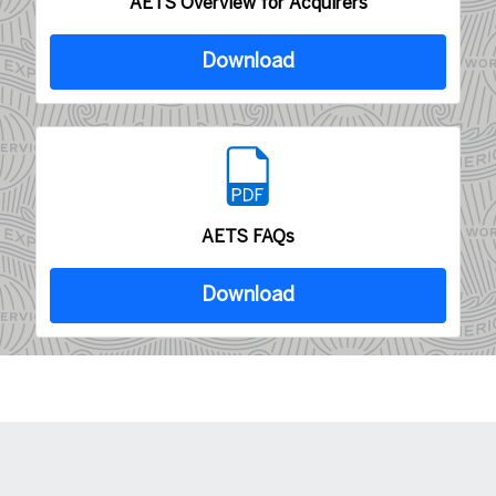
AETS Overview for Acquirers
Download
AETS FAQs
Download