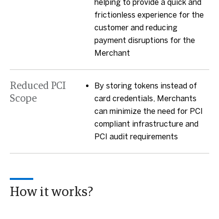
helping to provide a quick and
frictionless experience for the
customer and reducing
payment disruptions for the
Merchant
Reduced PCI
By storing tokens instead of
Scope
card credentials, Merchants
can minimize the need for PCI
compliant infrastructure and
PCI audit requirements
How it works?