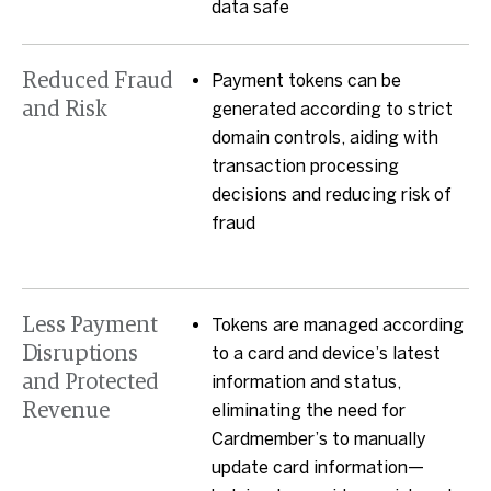
data safe
Reduced Fraud
Payment tokens can be
and Risk
generated according to strict
domain controls, aiding with
transaction processing
decisions and reducing risk of
fraud
Less Payment
Tokens are managed according
Disruptions
to a card and device’s latest
and Protected
information and status,
Revenue
eliminating the need for
Cardmember’s to manually
update card information—