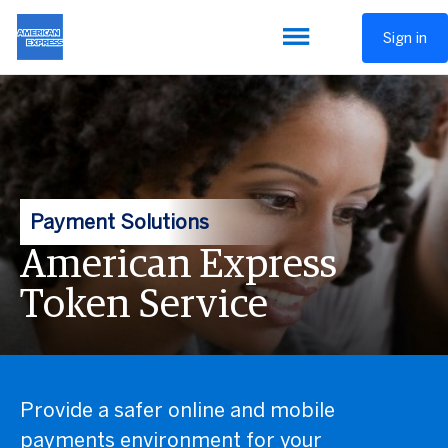
Sign in
Payment Solutions
American Express
Token Service
Provide a safer online and mobile
payments environment for your