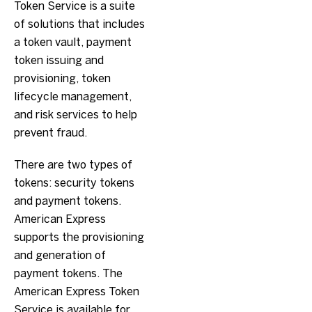
Token Service is a suite
of solutions that includes
a token vault, payment
token issuing and
provisioning, token
lifecycle management,
and risk services to help
prevent fraud.
There are two types of
tokens: security tokens
and payment tokens.
American Express
supports the provisioning
and generation of
payment tokens. The
American Express Token
Service is available for