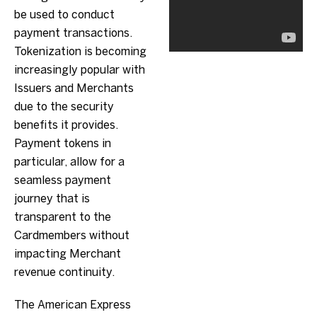
be used to conduct
payment transactions.
Tokenization is becoming
increasingly popular with
Issuers and Merchants
due to the security
benefits it provides.
Payment tokens in
particular, allow for a
seamless payment
journey that is
transparent to the
Cardmembers without
impacting Merchant
revenue continuity.
The American Express