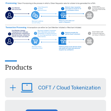
Products
COFT / Cloud Tokenization