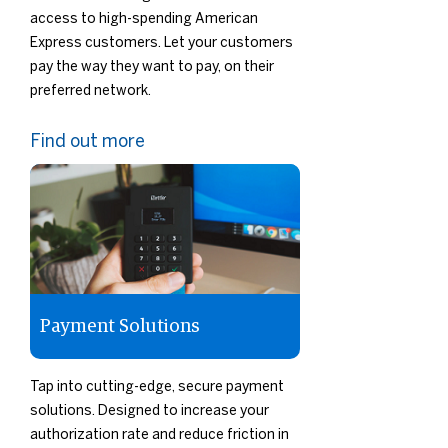
access to high-spending American
Express customers. Let your customers
pay the way they want to pay, on their
preferred network.
Find out more
Payment Solutions
Tap into cutting-edge, secure payment
solutions. Designed to increase your
authorization rate and reduce friction in