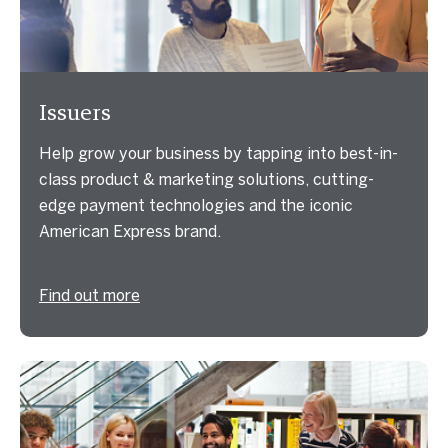
Issuers
Help grow your business by tapping into best-in-
class product & marketing solutions, cutting-
edge payment technologies and the iconic
American Express brand.
Find out more