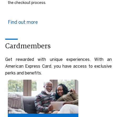
the checkout process.
Find out more
Cardmembers
Get rewarded with unique experiences. With an
American Express Card, you have access to exclusive
perks and benefits.