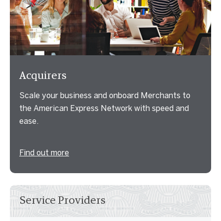
Acquirers
Scale your business and onboard Merchants to
the American Express Network with speed and
ease.
Find out more
Service Providers