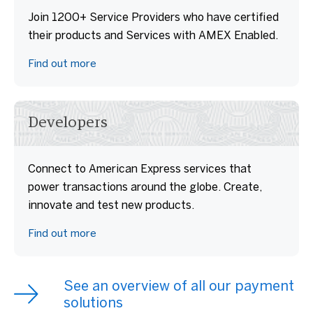
Join 1200+ Service Providers who have certified
their products and Services with AMEX Enabled.
Find out more
Developers
Connect to American Express services that
power transactions around the globe. Create,
innovate and test new products.
Find out more
See an overview of all our payment
solutions