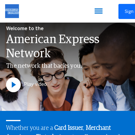
Sign 
Welcome to the
American Express
Network
The network that backs you.
Play video
Whether you are a
Card Issuer
,
Merchant