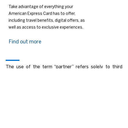
Take advantage of everything your
American Express Card has to offer,
including travel benefits, digital offers, as
well as access to exclusive experiences.
Find out more
The use of the term “partner” refers solely to third
parties licensed as Issuers or Acquirers and does not
mean or imply a formal legal partnership. Neither
American Express or licensed Issuers or Acquirers are
an agent of the other for any purpose or have the
authority to bind the other.