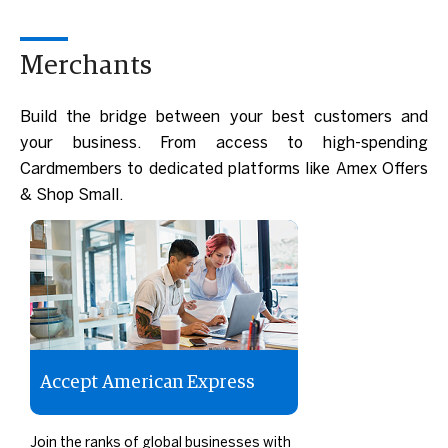
Merchants
Build the bridge between your best customers and
your business. From access to high-spending
Cardmembers to dedicated platforms like Amex Offers
& Shop Small.
Accept American Express
Join the ranks of global businesses with