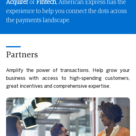
Acquirer
or
Fintech
, American Express has the
experience to help you connect the dots across
the payments landscape.
Partners
Amplify the power of transactions. Help grow your
business with access to high-spending customers,
great incentives and comprehensive expertise.