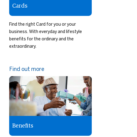
Cards
Find the right Card for you or your
business. With everyday and lifestyle
benefits for the ordinary and the
extraordinary.
Find out more
Benefits