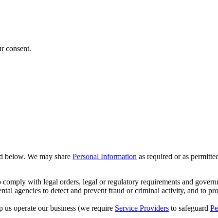
ur consent.
ed below. We may share
Personal Information
as required or as permitte
o comply with legal orders, legal or regulatory requirements and govern
ntal agencies to detect and prevent fraud or criminal activity, and to pr
p us operate our business (we require
Service Providers
to safeguard
Pe