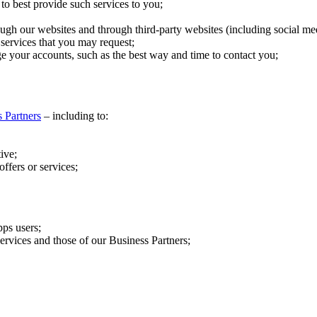
to best provide such services to you;
gh our websites and through third-party websites (including social me
 services that you may request;
e your accounts, such as the best way and time to contact you;
 Partners
– including to:
ive;
ffers or services;
pps users;
ervices and those of our Business Partners;