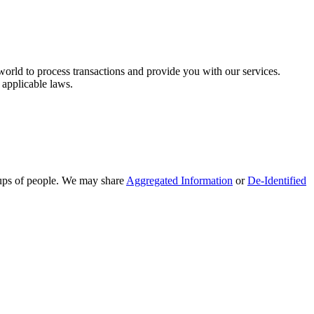
orld to process transactions and provide you with our services.
 applicable laws.
oups of people. We may share
Aggregated Information
or
De-Identified