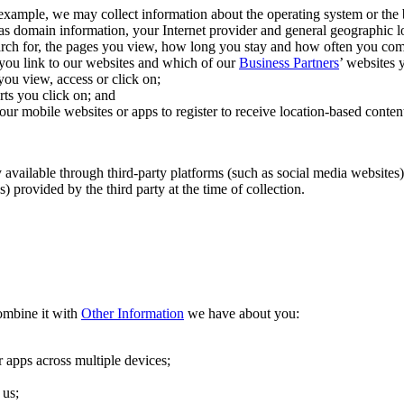
 example, we may collect information about the operating system or the
as domain information, your Internet provider and general geographic lo
arch for, the pages you view, how long you stay and how often you com
you link to our websites and which of our
Business Partners
’ websites y
ou view, access or click on;
ts you click on; and
ur mobile websites or apps to register to receive location-based content
 available through third-party platforms (such as social media websites),
 provided by the third party at the time of collection.
ombine it with
Other Information
we have about you:
 apps across multiple devices;
 us;