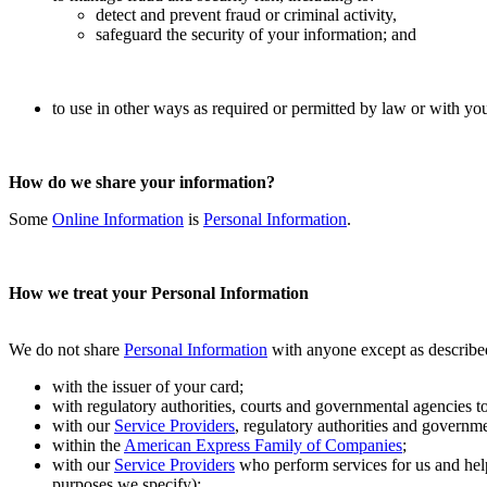
detect and prevent fraud or criminal activity,
safeguard the security of your information; and
to use in other ways as required or permitted by law or with yo
How do we share your information?
Some
Online Information
is
Personal Information
.
How we treat your Personal Information
We do not share
Personal Information
with anyone except as describ
with the issuer of your card;
with regulatory authorities, courts and governmental agencies t
with our
Service Providers
, regulatory authorities and governme
within the
American Express Family of Companies
;
with our
Service Providers
who perform services for us and hel
purposes we specify);