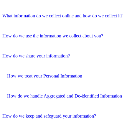
What information do we collect online and how do we collect it?
How do we use the information we collect about you?
How do we share your information?
How we treat your Personal Information
How do we handle Aggregated and De-identified Information
How do we keep and safeguard your information?