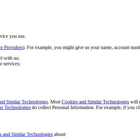
vice you use.
ce Providers
). For example, you might give us your name, account numb
l with us;
r services;
nd Similar Technologies
. Most
Cookies and Similar Technologies
will 
ar Technologies
do collect Personal Information. For example, if you c
s and Similar Technologies
about: