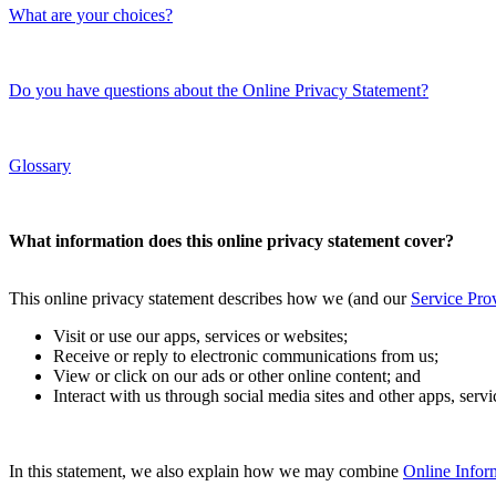
What are your choices?
Do you have questions about the Online Privacy Statement?
Glossary
What information does this online privacy statement cover?
This online privacy statement describes how we (and our
Service Pro
Visit or use our apps, services or websites;
Receive or reply to electronic communications from us;
View or click on our ads or other online content; and
Interact with us through social media sites and other apps, serv
In this statement, we also explain how we may combine
Online Infor