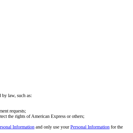
d by law, such as:
ment requests;
otect the rights of American Express or others;
rsonal Information
and only use your
Personal Information
for the