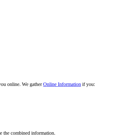
 you online. We gather
Online Information
if you:
e the combined information.