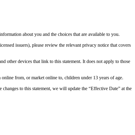
ormation about you and the choices that are available to you.
ensed issuers), please review the relevant privacy notice that covers
 other devices that link to this statement. It does not apply to those
online from, or market online to, children under 13 years of age.
changes to this statement, we will update the “Effective Date” at the