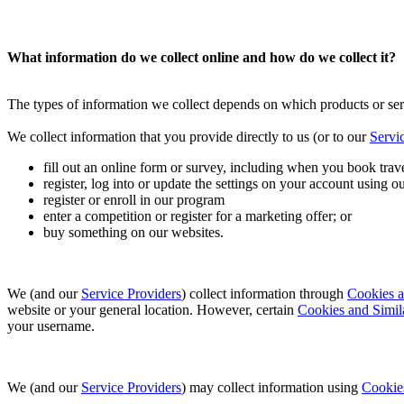
What information do we collect online and how do we collect it?
The types of information we collect depends on which products or ser
We collect information that you provide directly to us (or to our
Servi
fill out an online form or survey, including when you book trave
register, log into or update the settings on your account using ou
register or enroll in our program
enter a competition or register for a marketing offer; or
buy something on our websites.
We (and our
Service Providers
) collect information through
Cookies a
website or your general location. However, certain
Cookies and Simil
your username.
We (and our
Service Providers
) may collect information using
Cookie