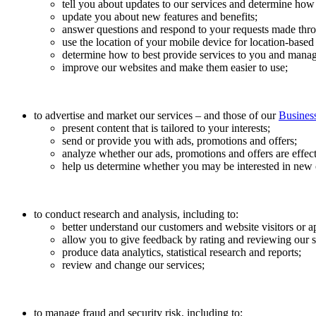
tell you about updates to our services and determine how 
update you about new features and benefits;
answer questions and respond to your requests made throu
use the location of your mobile device for location-based
determine how to best provide services to you and manag
improve our websites and make them easier to use;
to advertise and market our services – and those of our
Business
present content that is tailored to your interests;
send or provide you with ads, promotions and offers;
analyze whether our ads, promotions and offers are effect
help us determine whether you may be interested in new o
to conduct research and analysis, including to:
better understand our customers and website visitors or a
allow you to give feedback by rating and reviewing our s
produce data analytics, statistical research and reports;
review and change our services;
to manage fraud and security risk, including to: