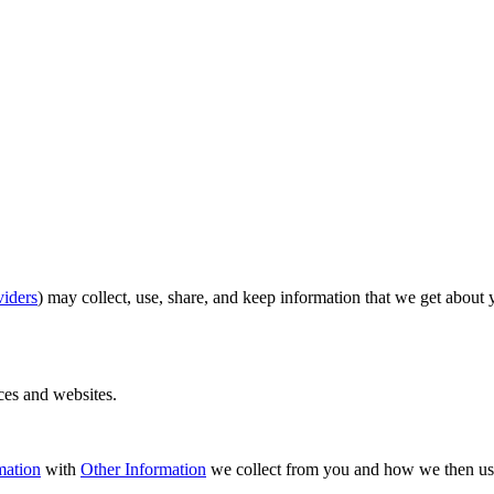
viders
) may collect, use, share, and keep information that we get about
ices and websites.
mation
with
Other Information
we collect from you and how we then us