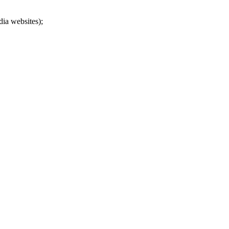
dia websites);