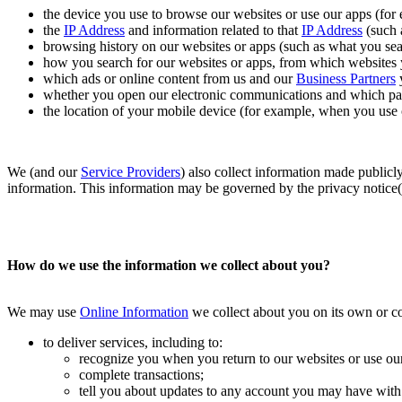
the device you use to browse our websites or use our apps (for
the
IP Address
and information related to that
IP Address
(such 
browsing history on our websites or apps (such as what you se
how you search for our websites or apps, from which websites 
which ads or online content from us and our
Business Partners
y
whether you open our electronic communications and which par
the location of your mobile device (for example, when you use o
We (and our
Service Providers
) also collect information made publicly
information. This information may be governed by the privacy notice(s)
How do we use the information we collect about you?
We may use
Online Information
we collect about you on its own or c
to deliver services, including to:
recognize you when you return to our websites or use our
complete transactions;
tell you about updates to any account you may have with