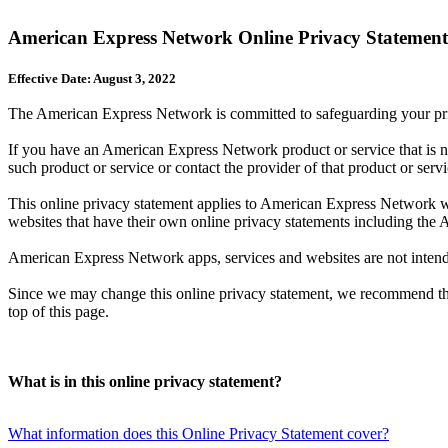
American Express Network Online Privacy Statement
Effective Date: August 3, 2022
The American Express Network is committed to safeguarding your priv
If you have an American Express Network product or service that is no
such product or service or contact the provider of that product or servi
This online privacy statement applies to American Express Network websi
websites that have their own online privacy statements including t
American Express Network apps, services and websites are not intended
Since we may change this online privacy statement, we recommend that 
top of this page.
What is in this online privacy statement?
What information does this Online Privacy Statement cover?