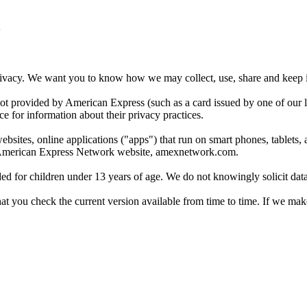
acy. We want you to know how we may collect, use, share and keep inf
t provided by American Express (such as a card issued by one of our lic
ce for information about their privacy practices.
tes, online applications ("apps") that run on smart phones, tablets, and
he American Express Network website, amexnetwork.com.
 for children under 13 years of age. We do not knowingly solicit data 
you check the current version available from time to time. If we make 