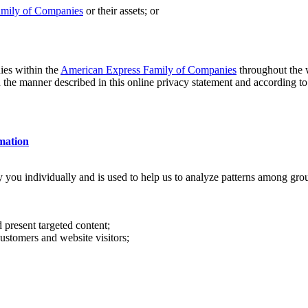
amily of Companies
or their assets; or
es within the
American Express Family of Companies
throughout the w
n the manner described in this online privacy statement and according to
mation
y you individually and is used to help us to analyze patterns among gr
present targeted content;
ustomers and website visitors;