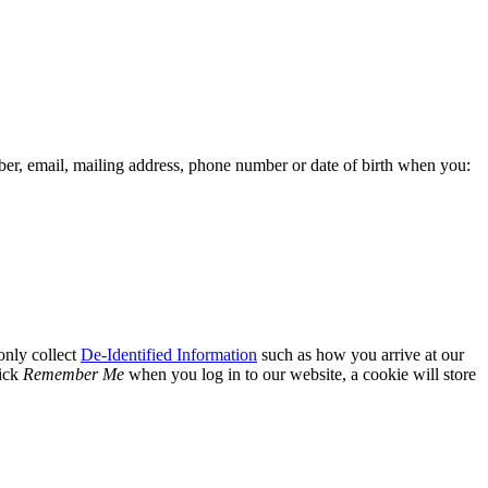
er, email, mailing address, phone number or date of birth when you:
only collect
De-Identified Information
such as how you arrive at our
lick
Remember Me
when you log in to our website, a cookie will store