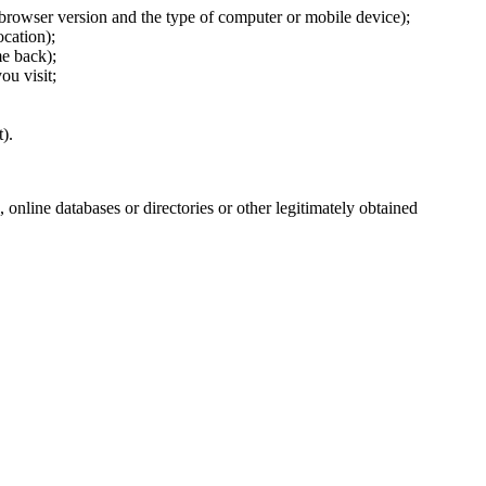
 browser version and the type of computer or mobile device);
cation);
e back);
ou visit;
).
 online databases or directories or other legitimately obtained