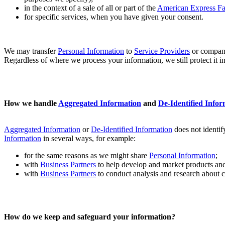
in the context of a sale of all or part of the
American Express F
for specific services, when you have given your consent.
We may transfer
Personal Information
to
Service Providers
or compani
Regardless of where we process your information, we still protect it i
How we handle
Aggregated Information
and
De-Identified Infor
Aggregated Information
or
De-Identified Information
does not identif
Information
in several ways, for example:
for the same reasons as we might share
Personal Information
;
with
Business Partners
to help develop and market products and 
with
Business Partners
to conduct analysis and research about c
How do we keep and safeguard your information?